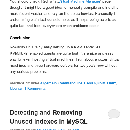
You should check RedHat’s „
Virtual Machine Manager
“ page,
though. It might be a good idea to manually compile and install a
more recent version and rely on the setup howtos. Personally I
prefer using plain text console here, as it helps being able to act
quite fast and from everywhere when problems occur.
Conclusion
Nowadays it’s fairly easy setting up a KVM server. As
KVM/libvirt enabled guests are quite fast, it’s a nice and easy
way for even hosting virtual machines. I run about a dozen virtual
machines and three hardware servers for two years now without
any serious problems.
Veröffentlicht unter
Allgemein
,
CommandLine
,
Debian
,
KVM
,
Linux
,
Ubuntu
|
1
Kommentar
Detecting and Removing
Unused Indexes in MySQL
Veröffentlicht am
von