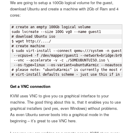
We are going to setup a 100Gb logical volume for the guest,
download Ubuntu and create a machine with 2Gb of Ram and 4
cores:
# create an empty 100Gb logical volume

sudo lvcreate --size 100G vg0 --name guest1

# download Ubuntu iso

$ wget http://..../

# create machine

$ sudo virt-install --connect qemu:///system -n guest1 -r 2
 --vcpus=4 -f /dev/mapper/guest1 --network=bridge:br0 \

 --vnc --accelerate -v -c ./SOMEUBUNTUISO.iso \

 --os-type=linux --os-variant=ubuntuKarmic --noautoconsole

# please note: "ubuntuKarmic" is currently the most recent

# virt-install defaults scheme - just use this if in doubt
Get a VNC connection
KVM uses VNC to give you ca graphical interface to your
machine. The good thing about this is, that it enables you to use
graphical installers (and yes, even Windows) without problems.
As even Ubuntu server boots into a graphical mode in the
beginning – it’s great to use VNC here.