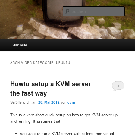
Such
Screenage
Hauptmenü
Startseite
Zum
Zum
Inhalt
sekundären
ARCHIV DER KATEGORIE:
UBUNTU
wechseln
Inhalt
Howto setup a KVM server
wechseln
1
the fast way
Veröffentlicht am
28. Mai 2012
von
ccm
This is a very short quick setup on how to get KVM server up
and running. It assumes that
you want to run a KVM server with at least one virtual