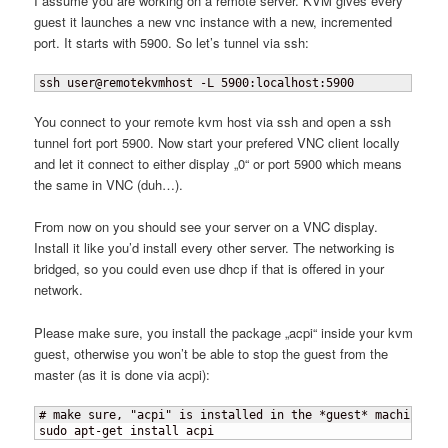
I assume you are working on a remote server. KVM gives every
guest it launches a new vnc instance with a new, incremented
port. It starts with 5900. So let’s tunnel via ssh:
ssh user@remotekvmhost -L 5900:localhost:5900
You connect to your remote kvm host via ssh and open a ssh
tunnel fort port 5900. Now start your prefered VNC client locally
and let it connect to either display „0“ or port 5900 which means
the same in VNC (duh…).
From now on you should see your server on a VNC display.
Install it like you’d install every other server. The networking is
bridged, so you could even use dhcp if that is offered in your
network.
Please make sure, you install the package „acpi“ inside your kvm
guest, otherwise you won’t be able to stop the guest from the
master (as it is done via acpi):
# make sure, "acpi" is installed in the *guest* machine

sudo apt-get install acpi