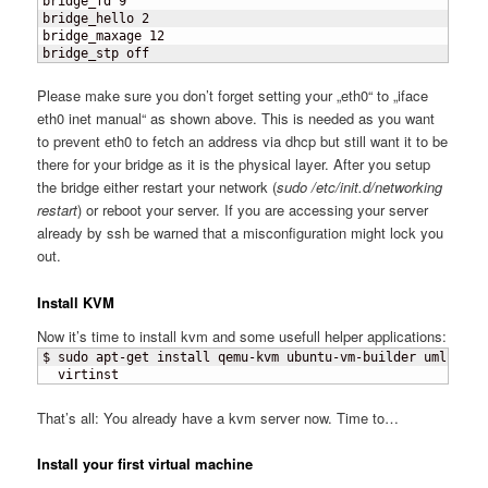
bridge_fd 9

bridge_hello 2

bridge_maxage 12

bridge_stp off
Please make sure you don’t forget setting your „eth0“ to „iface
eth0 inet manual“ as shown above. This is needed as you want
to prevent eth0 to fetch an address via dhcp but still want it to be
there for your bridge as it is the physical layer. After you setup
the bridge either restart your network (
sudo /etc/init.d/networking
restart
) or reboot your server. If you are accessing your server
already by ssh be warned that a misconfiguration might lock you
out.
Install KVM
Now it’s time to install kvm and some usefull helper applications:
$ sudo apt-get install qemu-kvm ubuntu-vm-builder uml-utili
  virtinst
That’s all: You already have a kvm server now. Time to…
Install your first virtual machine