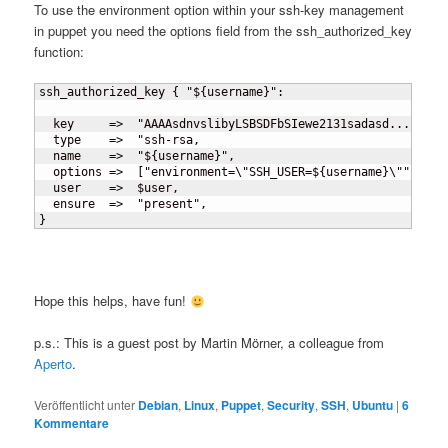
To use the environment option within your ssh-key management
in puppet you need the options field from the ssh_authorized_key
function:
ssh_authorized_key 
{
 "$
{
username
}
":

  key     =>  "AAAAsdnvslibyLSBSDFbSIewe2131sadasd...",

  type    =>  "ssh-rsa,

  name    =>  "$
{
username
}
",

  options =>  
[
"environment=\"SSH_USER=$
{
username
}
\""
]
,

  user    =>  $user,

}
Hope this helps, have fun!
p.s.: This is a guest post by Martin Mörner, a colleague from
Aperto
.
Veröffentlicht unter
Debian
,
Linux
,
Puppet
,
Security
,
SSH
,
Ubuntu
|
6
Kommentare