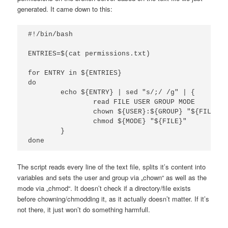
generated. It came down to this:
#!/bin/bash

ENTRIES=$(cat permissions.txt)

for ENTRY in ${ENTRIES}

do

	echo ${ENTRY} | sed "s/;/ /g" | {

		read FILE USER GROUP MODE

		chown ${USER}:${GROUP} "${FILE}"

		chmod ${MODE} "${FILE}"

	}

done
The script reads every line of the text file, splits it’s content into
variables and sets the user and group via „chown“ as well as the
mode via „chmod“. It doesn’t check if a directory/file exists
before chowning/chmodding it, as it actually doesn’t matter. If it’s
not there, it just won’t do something harmfull.