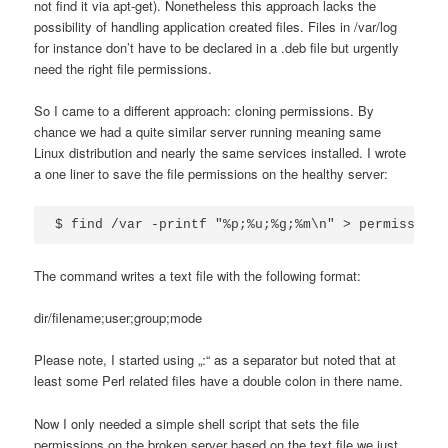
not find it via apt-get). Nonetheless this approach lacks the
possibility of handling application created files. Files in /var/log
for instance don’t have to be declared in a .deb file but urgently
need the right file permissions.
So I came to a different approach: cloning permissions. By
chance we had a quite similar server running meaning same
Linux distribution and nearly the same services installed. I wrote
a one liner to save the file permissions on the healthy server:
$ find /var -printf "%p;%u;%g;%m\n" > permissions
The command writes a text file with the following format:
dir/filename;user;group;mode
Please note, I started using „:“ as a separator but noted that at
least some Perl related files have a double colon in there name.
Now I only needed a simple shell script that sets the file
permissions on the broken server based on the text file we just