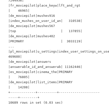
7244936|
|fr_moviepilot|place_keyw|lft_and_rgt
| 46965|
|de_moviepilot|mushes916
|index_mushes_on_user_id_an| 310538|
|de_moviepilot|mushes567
|top | 137855|
|de_moviepilot|mushes402
|PRIMARY | 3033119|
...
|pl_moviepilot|u_settings|index_user_settings_on_
469600|
|de_moviepilot|answers
|answerable_id_and_answerab| 11162446|
|es_moviepilot|cinema_the|PRIMARY
| 76805|
|de_moviepilot|list_items|PRIMARY
| 14208|
+-------------+----------+---------------------
-----+---------+
10689 rows in set (0.03 sec)