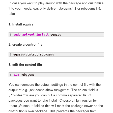
In case you want to play around with the package and customize
it to your needs, e.g. only deliver rubygems1.8 or rubygems1.9,
take
1. Install equivs
$ 
sudo
apt-get install
 equivs
2. create a control file
$
 equivs-control rubygems
3. edit the control file
$ 
vim
 rubygems
You can compare the default settings in the control file with the
output of e.g. „apt-cache show rubygems“. The crucial field is
„Provides:“ where you can put a comma separated list of
packages you want to fake install. Choose a high version for
there „Version: “ field as this will mark the package newer as the
distribution’s own package. This prevents the packager from