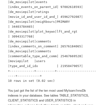
|de_moviepilot|events
|index_events_on_parent_id| 97002618593|
|de_moviepilot|ratings
|movie_id_and_user_id_and_| 45962792087|
|de_moviepilot|neighbours|PRIMARY
| 34403784465|
|de_moviepilot|plot_keywo|lft_and_rgt
| 30943317768|
|de_moviepilot|comments
|index_comments_on_comment| 26576184065|
|de_moviepilot|comments
|commentable_type_and_comm| 25467669528|
|moviepilot |users
|type_and_id_idx | 21950479057|
+-------------+----------+---------------------
----+------------+
10 rows in set (0.02 sec)
You just got the list of the ten most used MyIsam/InnoDb
indexes in your database. See tables TABLE_STATISTICS,
CLIENT_STATISTICS and USER_STATISTICS in