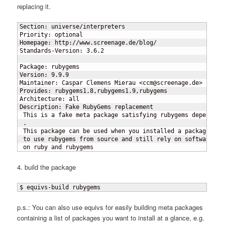
replacing it.
Section: universe/interpreters

Priority: optional

Homepage: http://www.screenage.de/blog/

Standards-Version: 3.6.2

Package: rubygems

Version: 9.9.9

Maintainer: Caspar Clemens Mierau <
ccm@screenage.de>

Provides: rubygems1.8,rubygems1.9,rubygems

Architecture: all

Description: Fake RubyGems replacement

 This is a fake meta package satisfying rubygems dependenci
 .

 This package can be used when you installed a packaged rub
 to use rubygems from source and still rely on software tha
 on ruby and rubygems
4. build the package
$ equivs-build rubygems
p.s.: You can also use equivs for easily building meta packages
containing a list of packages you want to install at a glance, e.g.