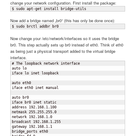
change your network configuration. First install the package:
$ sudo apt-get install bridge-utils
Now add a bridge named „br0“ (this has only be done once):
$ sudo brctl addbr br0
Now change your /etc/network/interfaces so it uses the bridge
br0. This step actually sets up br0 instead of eth0. Think of eth0
as being just a physical transport added to the virtual bridge
interface.
# The loopback network interface

auto lo

iface lo inet loopback

auto eth0

iface eth0 inet manual

auto br0

iface br0 inet static

address 192.168.1.100

netmask 255.255.255.0

network 192.168.1.0

broadcast 192.168.1.255

gateway 192.168.1.1

bridge_ports eth0
