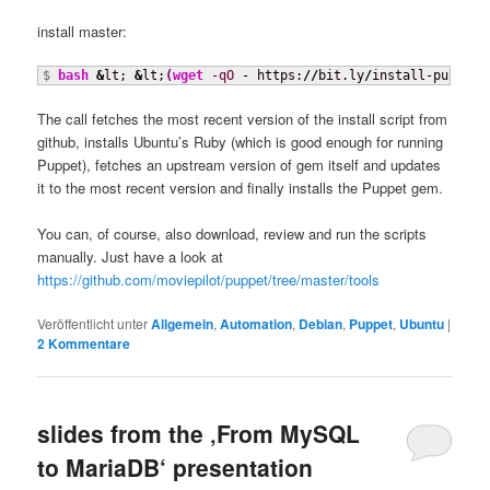
install master:
$ 
bash
&
lt; 
&
lt;
(
wget
-qO
 - https:
//
bit.ly
/
install-puppet-
The call fetches the most recent version of the install script from
github, installs Ubuntu’s Ruby (which is good enough for running
Puppet), fetches an upstream version of gem itself and updates
it to the most recent version and finally installs the Puppet gem.
You can, of course, also download, review and run the scripts
manually. Just have a look at
https://github.com/moviepilot/puppet/tree/master/tools
Veröffentlicht unter
Allgemein
,
Automation
,
Debian
,
Puppet
,
Ubuntu
|
2
Kommentare
slides from the ‚From MySQL
to MariaDB‘ presentation