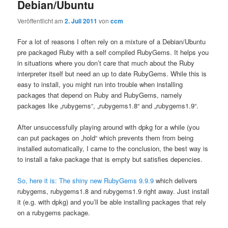
Debian/Ubuntu
Veröffentlicht am
2. Juli 2011
von
ccm
For a lot of reasons I often rely on a mixture of a Debian/Ubuntu
pre packaged Ruby with a self compiled RubyGems. It helps you
in situations where you don’t care that much about the Ruby
interpreter itself but need an up to date RubyGems. While this is
easy to install, you might run into trouble when installing
packages that depend on Ruby and RubyGems, namely
packages like „rubygems“, „rubygems1.8“ and „rubygems1.9“.
After unsuccessfully playing around with dpkg for a while (you
can put packages on „hold“ which prevents them from being
installed automatically, I came to the conclusion, the best way is
to install a fake package that is empty but satisfies depencies.
So, here it is: The shiny new RubyGems 9.9.9
which delivers
rubygems, rubygems1.8 and rubygems1.9 right away. Just install
it (e.g. with dpkg) and you’ll be able installing packages that rely
on a rubygems package.