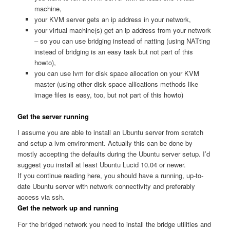
machine,
your KVM server gets an ip address in your network,
your virtual machine(s) get an ip address from your network
– so you can use bridging instead of natting (using NATting
instead of bridging is an easy task but not part of this
howto),
you can use lvm for disk space allocation on your KVM
master (using other disk space allications methods like
image files is easy, too, but not part of this howto)
Get the server running
I assume you are able to install an Ubuntu server from scratch
and setup a lvm environment. Actually this can be done by
mostly accepting the defaults during the Ubuntu server setup. I’d
suggest you install at least Ubuntu Lucid 10.04 or newer.
If you continue reading here, you should have a running, up-to-
date Ubuntu server with network connectivity and preferably
access via ssh.
Get the network up and running
For the bridged network you need to install the bridge utilities and