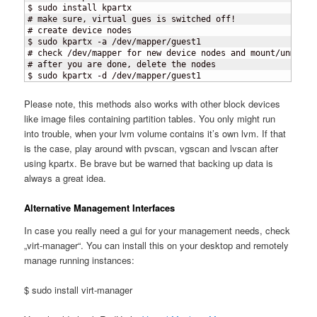
$ sudo install kpartx

# make sure, virtual gues is switched off!

# create device nodes

$ sudo kpartx -a /dev/mapper/guest1

# check /dev/mapper for new device nodes and mount/unmount 
# after you are done, delete the nodes

$ sudo kpartx -d /dev/mapper/guest1
Please note, this methods also works with other block devices
like image files containing partition tables. You only might run
into trouble, when your lvm volume contains it’s own lvm. If that
is the case, play around with pvscan, vgscan and lvscan after
using kpartx. Be brave but be warned that backing up data is
always a great idea.
Alternative Management Interfaces
In case you really need a gui for your management needs, check
„virt-manager“. You can install this on your desktop and remotely
manage running instances:
$ sudo install virt-manager