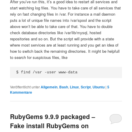
After you’ve run this, it’s a good idea to restart all services and
start watching log files. You have to take care of all services that
rely on fast changing files in /var. For instance a mail daemon
puts a lot of unique file names into /var/spool and the script
above won’t be able to take care of that. You have to double
check database directories like /var/lib/mysql, hosted
repositories and so on. But the script will provide with a state
where most services are at least running and you get an idea of
how to switch back the remaining directories. It might be helpfull
to search for suspicious files, like
$ find /var -user www-data
Veröffentlicht unter
Allgemein
,
Bash
,
Linux
,
Script
,
Ubuntu
|
5
Kommentare
RubyGems 9.9.9 packaged –
Fake install RubyGems on