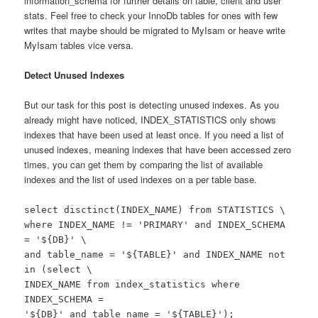
information_schema for further details on table, client and user
stats. Feel free to check your InnoDb tables for ones with few
writes that maybe should be migrated to MyIsam or heave write
MyIsam tables vice versa.
Detect Unused Indexes
But our task for this post is detecting unused indexes. As you
already might have noticed, INDEX_STATISTICS only shows
indexes that have been used at least once. If you need a list of
unused indexes, meaning indexes that have been accessed zero
times, you can get them by comparing the list of available
indexes and the list of used indexes on a per table base.
select disctinct(INDEX_NAME) from STATISTICS \
where INDEX_NAME != 'PRIMARY' and INDEX_SCHEMA
= '${DB}' \
and table_name = '${TABLE}' and INDEX_NAME not
in (select \
INDEX_NAME from index_statistics where
INDEX_SCHEMA =
'${DB}' and table_name = '${TABLE}');