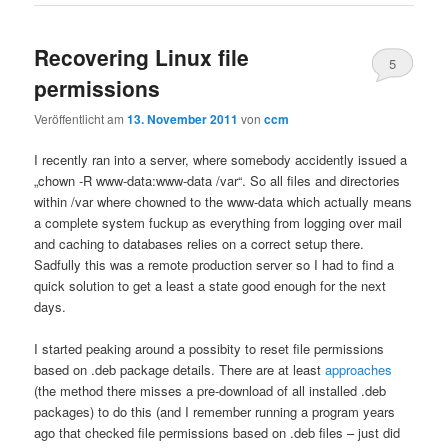
Recovering Linux file
5
permissions
Veröffentlicht am
13. November 2011
von
ccm
I recently ran into a server, where somebody accidently issued a
„chown -R www-data:www-data /var“. So all files and directories
within /var where chowned to the www-data which actually means
a complete system fuckup as everything from logging over mail
and caching to databases relies on a correct setup there.
Sadfully this was a remote production server so I had to find a
quick solution to get a least a state good enough for the next
days.
I started peaking around a possibity to reset file permissions
based on .deb package details. There are at least
approaches
(the method there misses a pre-download of all installed .deb
packages) to do this (and I remember running a program years
ago that checked file permissions based on .deb files – just did