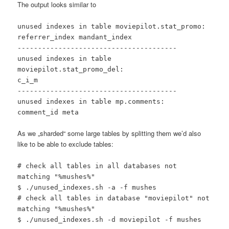
The output looks similar to
unused indexes in table moviepilot.stat_promo:
referrer_index mandant_index
---------------------------------------
unused indexes in table
moviepilot.stat_promo_del:
c_i_m
---------------------------------------
unused indexes in table mp.comments:
comment_id meta
As we „sharded“ some large tables by splitting them we’d also
like to be able to exclude tables:
# check all tables in all databases not
matching "%mushes%"
$ ./unused_indexes.sh -a -f mushes
# check all tables in database "moviepilot" not
matching "%mushes%"
$ ./unused_indexes.sh -d moviepilot -f mushes