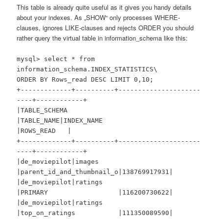
This table is already quite useful as it gives you handy details
about your indexes. As „SHOW“ only processes WHERE-
clauses, ignores LIKE-clauses and rejects ORDER you should
rather query the virtual table in information_schema like this:
mysql> select * from
information_schema.INDEX_STATISTICS\
ORDER BY Rows_read DESC LIMIT 0,10;
+-------------+----------+---------------------
----+------------+
|TABLE_SCHEMA
|TABLE_NAME|INDEX_NAME
|ROWS_READ |
+-------------+----------+---------------------
----+------------+
|de_moviepilot|images
|parent_id_and_thumbnail_o|138769917931|
|de_moviepilot|ratings
|PRIMARY |116200730622|
|de_moviepilot|ratings
|top_on_ratings |111350089590|