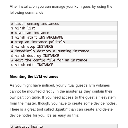
After installation you can manage your kvm gues by using the
following commands:
# list running instances

$ virsh list

# start an instance

$ virsh start INSTANCENAME

# stop an instance politely

$ virsh stop INSTANCE

# immediatly destroy a running instance

$ virsh destroy INSTANCE

# edit the config file for an instance

$ virsh edit INSTANCE
Mounting the LVM volumes
As you might have noticed, your virtual guest’s lvm volumes
cannot be mounted directly in the master as they contain their
own partition table. If you need access to the guest’s filesystem
from the master, though, you have to create some device nodes.
There is a great tool called „kpartx“ than can create and delete
device nodes for you. It’s as easy as this:
# install kpartx
