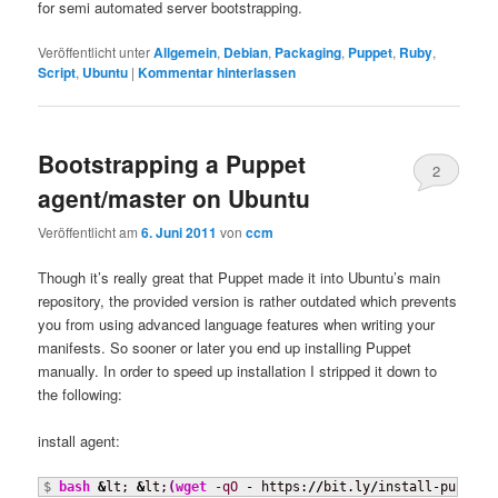
for semi automated server bootstrapping.
Veröffentlicht unter
Allgemein
,
Debian
,
Packaging
,
Puppet
,
Ruby
,
Script
,
Ubuntu
|
Kommentar hinterlassen
Bootstrapping a Puppet
2
agent/master on Ubuntu
Veröffentlicht am
6. Juni 2011
von
ccm
Though it’s really great that Puppet made it into Ubuntu’s main
repository, the provided version is rather outdated which prevents
you from using advanced language features when writing your
manifests. So sooner or later you end up installing Puppet
manually. In order to speed up installation I stripped it down to
the following:
install agent:
$ 
bash
&
lt; 
&
lt;
(
wget
-qO
 - https:
//
bit.ly
/
install-puppet-