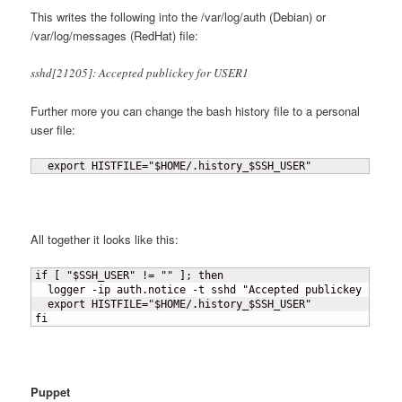
This writes the following into the /var/log/auth (Debian) or
/var/log/messages (RedHat) file:
sshd[21205]: Accepted publickey for USER1
Further more you can change the bash history file to a personal
user file:
  export HISTFILE="$HOME/.history_$SSH_USER"
All together it looks like this:
if 
[
 "$SSH_USER" != "" 
]
; then

  logger -ip auth.notice -t sshd "Accepted publickey for $S
  export HISTFILE="$HOME/.history_$SSH_USER"

fi
Puppet