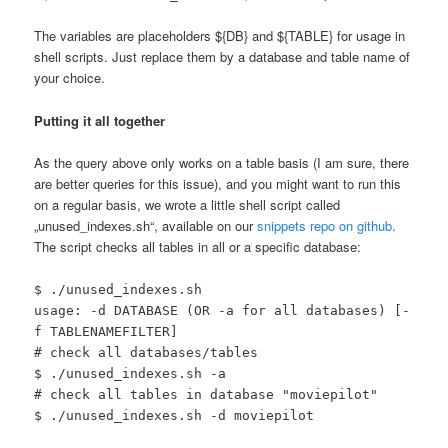
The variables are placeholders ${DB} and ${TABLE} for usage in
shell scripts. Just replace them by a database and table name of
your choice.
Putting it all together
As the query above only works on a table basis (I am sure, there
are better queries for this issue), and you might want to run this
on a regular basis, we wrote a little shell script called
„unused_indexes.sh“, available on our
snippets repo on github
.
The script checks all tables in all or a specific database:
$ ./unused_indexes.sh
usage: -d DATABASE (OR -a for all databases) [-
f TABLENAMEFILTER]
# check all databases/tables
$ ./unused_indexes.sh -a
# check all tables in database "moviepilot"
$ ./unused_indexes.sh -d moviepilot