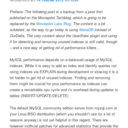
14. Februar 2012
ccm
Preface: The following post is a backup from a post first
published on the Moviepilot Techblog, which is going to be
replaced by the
Moviepilot Labs Blog
. The content is a bit
outdated, as the way to go today is using
MariaDB
instead of
OurDelta. The very content about the UserStats plugin and using
it for detecting and removing unused indexes is still valid, though
– and a nice way of getting rid of performance killers…
MySQL performance depends on a balanced usage of MySQL
indexes. While it is easy to add an index and identify queries not
using indexes via EXPLAIN during development or slow.log it is a
lot harder to get rid of unused indexes. Finding and removing
them might be crucial for your performance as indexes can
create a remarkable cpu cycle and i/o overhead during updates to
tables (INSERT/UPDATE/DELETE).
The default MySQL community edition server from mysql.com or
your Linux/BSD distribution (which you shouldn’t use for a lot of
reasons anyway) is not yet helpfull in this regard. There are
however inofficial patches for advanced statistics that provide the