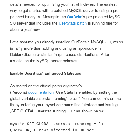
details needed for optimizing your list of indexes. The easiest
way to get started with a patched MySQL server is using a pre-
patched binary. At Moviepilot an
OurDelta
’s pre-patchted MySQL
5.0 server that includes the
UserStats patch
is running fine for
about a year now.
Let’s assume you already installed OurDelta’s MySQL 5.0, which
is fairly more than adding and using an apt-source in
Debian/Ubuntu or similar in rpm-based distributions. After
installation the MySQL server behaves
Enable UserStats‘ Enhanced Statistics
As stated on the official patch originator’s
(Percona)
documentation
, UserStats is enabled by setting the
global variable „userstat_running“ to „on“. You can do this on the
fly by entering your mysql command line interface and issuing
„SET GLOBAL userstat_running = 1;“ as shown below:
mysql> SET GLOBAL userstat_running = 1;
Query OK, 0 rows affected (0.00 sec)