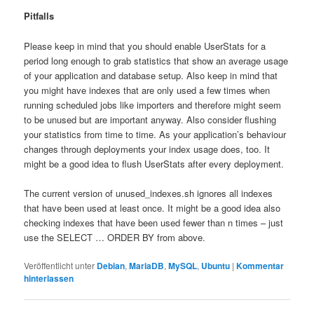
Pitfalls
Please keep in mind that you should enable UserStats for a
period long enough to grab statistics that show an average usage
of your application and database setup. Also keep in mind that
you might have indexes that are only used a few times when
running scheduled jobs like importers and therefore might seem
to be unused but are important anyway. Also consider flushing
your statistics from time to time. As your application’s behaviour
changes through deployments your index usage does, too. It
might be a good idea to flush UserStats after every deployment.
The current version of unused_indexes.sh ignores all indexes
that have been used at least once. It might be a good idea also
checking indexes that have been used fewer than n times – just
use the SELECT … ORDER BY from above.
Veröffentlicht unter
Debian
,
MariaDB
,
MySQL
,
Ubuntu
|
Kommentar
hinterlassen