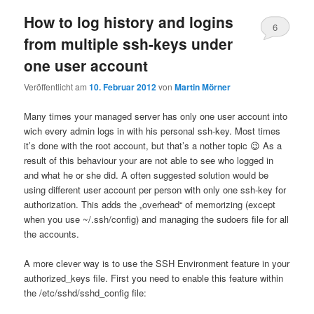
How to log history and logins
6
from multiple ssh-keys under
one user account
Veröffentlicht am
10. Februar 2012
von
Martin Mörner
Many times your managed server has only one user account into
wich every admin logs in with his personal ssh-key. Most times
it’s done with the root account, but that’s a nother topic 😉 As a
result of this behaviour your are not able to see who logged in
and what he or she did. A often suggested solution would be
using different user account per person with only one ssh-key for
authorization. This adds the „overhead“ of memorizing (except
when you use ~/.ssh/config) and managing the sudoers file for all
the accounts.
A more clever way is to use the SSH Environment feature in your
authorized_keys file. First you need to enable this feature within
the /etc/sshd/sshd_config file: