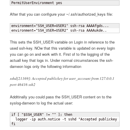
PermitUserEnvironment yes
After that you can configure your ~/.ssh/authorized_keys file:
environment="SSH_USER=USER1" ssh-rsa AAAAfgds...

environment="SSH_USER=USER2" ssh-rsa AAAAukde..
This sets the SSH_USER variable on Login in reference to the
used ssh-key. NOw that this variable is updated on every login
you can go on and work with it. First of to the logging of the
actuall key that logs in. Under normal circumstances the ssh-
dameon logs only the following information
sshd[21169]: Accepted publickey for user_account from 127.0.0.1
port 46416 ssh2
Additinally you could pass the SSH_USER content on to the
syslog-dameon to log the actual user:
if 
[
 "$SSH_USER" != "" 
]
; then

  logger -ip auth.notice -t sshd "Accepted publickey for $S
fi