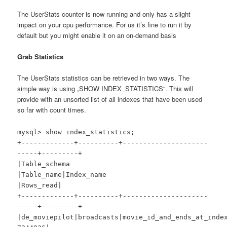
The UserStats counter is now running and only has a slight
impact on your cpu performance. For us it’s fine to run it by
default but you might enable it on an on-demand basis
Grab Statistics
The UserStats statistics can be retrieved in two ways. The
simple way is using „SHOW INDEX_STATISTICS“. This will
provide with an unsorted list of all indexes that have been used
so far with count times.
mysql> show index_statistics;
+-------------+----------+---------------------
-----+---------+
|Table_schema
|Table_name|Index_name
|Rows_read|
+-------------+----------+---------------------
-----+---------+
|de_moviepilot|broadcasts|movie_id_and_ends_at_ind