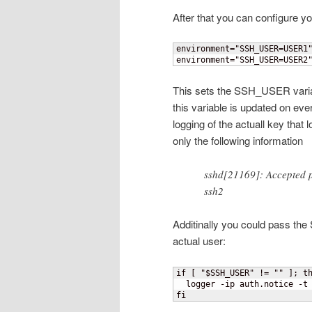
After that you can configure yo
environment="SSH_USER=USER1"
environment="SSH_USER=USER2
This sets the SSH_USER variab
this variable is updated on ever
logging of the actuall key tha
only the following information
sshd[21169]: Accepted p
ssh2
Additinally you could pass th
actual user:
if 
[
 "$SSH_USER" != "" 
]
; th
  logger -ip auth.notice -t 
fi