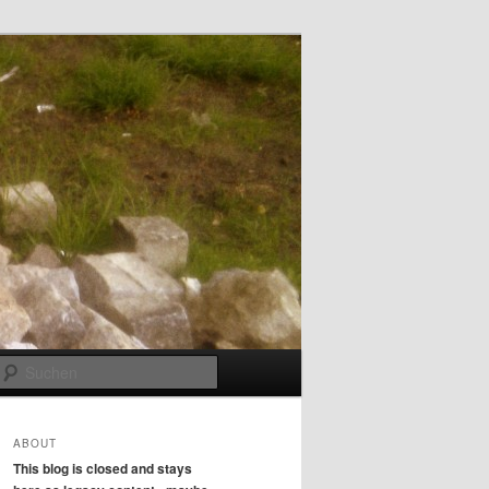
Suchen
ABOUT
This blog is closed and stays