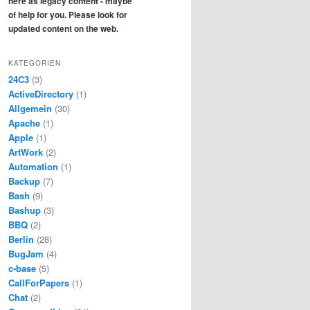
here as legacy content - maybe
of help for you. Please look for
updated content on the web.
KATEGORIEN
24C3
(3)
ActiveDirectory
(1)
Allgemein
(30)
Apache
(1)
Apple
(1)
ArtWork
(2)
Automation
(1)
Backup
(7)
Bash
(9)
Bashup
(3)
BBQ
(2)
Berlin
(28)
BugJam
(4)
c-base
(5)
CallForPapers
(1)
Chat
(2)