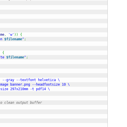
ame
,
'w'
)
)
{
en 
$filename
"
;
)
{
ite 
$filename
"
;
 --gray --textfont helvetica \

mage banner.png --headfootsize 10 \

size 297x210mm -t pdf14 \

to clean output buffer