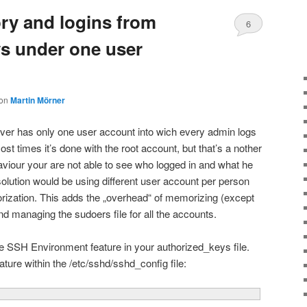
ory and logins from
6
ys under one user
on
Martin Mörner
er has only one user account into wich every admin logs
ost times it’s done with the root account, but that’s a nother
haviour your are not able to see who logged in and what he
solution would be using different user account per person
orization. This adds the „overhead“ of memorizing (except
d managing the sudoers file for all the accounts.
e SSH Environment feature in your authorized_keys file.
ature within the /etc/sshd/sshd_config file: