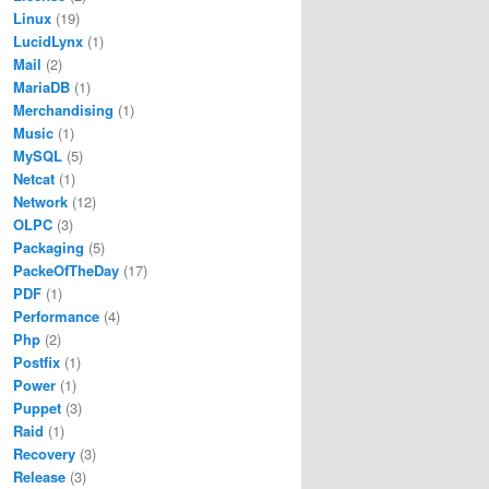
Linux
(19)
LucidLynx
(1)
Mail
(2)
MariaDB
(1)
Merchandising
(1)
Music
(1)
MySQL
(5)
Netcat
(1)
Network
(12)
OLPC
(3)
Packaging
(5)
PackeOfTheDay
(17)
PDF
(1)
Performance
(4)
Php
(2)
Postfix
(1)
Power
(1)
Puppet
(3)
Raid
(1)
Recovery
(3)
Release
(3)