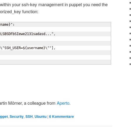
 within your ssh-key management in puppet you need the
horized_key function:
rname
}
":

LSBSDFbSIewe2131sadasd...",



=\"SSH_USER=$
{
username
}
\""
]
,

Martin Mörner, a colleague from
Aperto
.
uppet
,
Security
,
SSH
,
Ubuntu
|
6
Kommentare