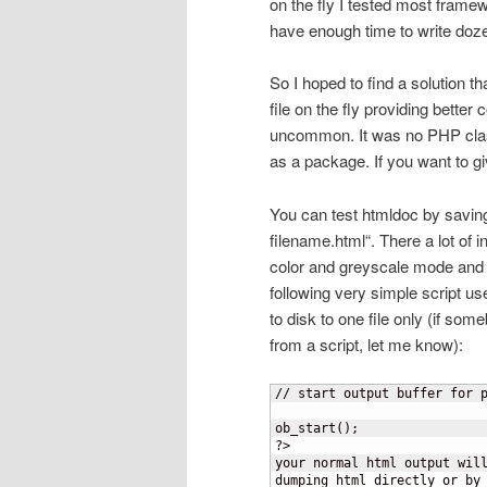
on the fly I tested most framew
have enough time to write dozen
So I hoped to find a solution t
file on the fly providing bette
uncommon. It was no PHP class
as a package. If you want to give 
You can test htmldoc by savin
filename.html“. There a lot of in
color and greyscale mode and 
following very simple script us
to disk to one file only (if so
from a script, let me know):
// start output buffer for p
ob_start();

?>

your normal html output will