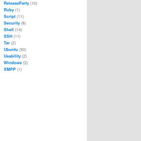
ReleaseParty
(10)
Ruby
(1)
Script
(11)
Security
(8)
Shell
(14)
SSH
(11)
Tar
(2)
Ubuntu
(93)
Usability
(2)
Windows
(2)
XMPP
(1)