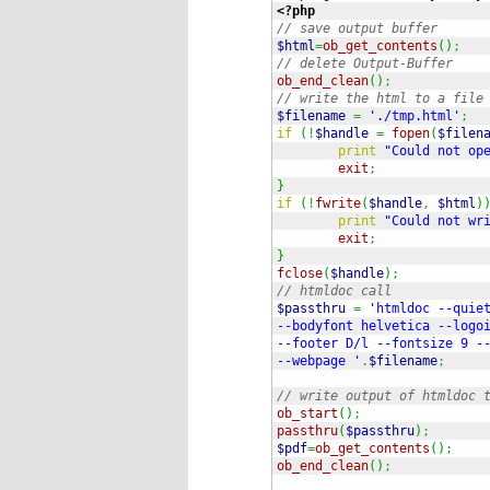
<?php
// save output buffer
$html
=
ob_get_contents
(
)
;
// delete Output-Buffer
ob_end_clean
(
)
;
// write the html to a file
$filename
=
'./tmp.html'
;
if
(
!
$handle
=
fopen
(
$filen
print
"Could not op
exit
;
}
if
(
!
fwrite
(
$handle
,
$html
)
print
"Could not wr
exit
;
}
fclose
(
$handle
)
;
// htmldoc call
$passthru
=
'htmldoc --quiet
--bodyfont helvetica --logoi
--footer D/l --fontsize 9 --
--webpage '
.
$filename
;
// write output of htmldoc 
ob_start
(
)
;
passthru
(
$passthru
)
;
$pdf
=
ob_get_contents
(
)
;
ob_end_clean
(
)
;