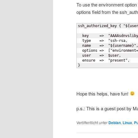
To use the environment option
options field from the ssh_aut
ssh_authorized_key 
{
 "$
{
use
  key     =>  "AAAAsdnvsliby
  type    =>  "ssh-rsa,

  name    =>  "$
{
username
}
",
  options =>  
[
"environment
  user    =>  $user,

}
Hope this helps, have fun!
p.s.: This is a guest post by 
Veröffentlicht unter
Debian
,
Linux
,
P