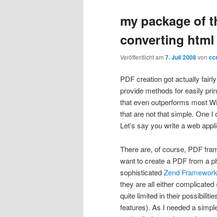
my package of t
converting html 
Veröffentlicht am
7. Juli 2008
von
cc
PDF creation got actually fair
provide methods for easily prin
that even outperforms most Win
that are not that simple. One I
Let’s say you write a web appli
There are, of course, PDF fra
want to create a PDF from a p
sophisticated
Zend Framewor
they are all either complicated
quite limited in their possibilit
features). As I needed a simple