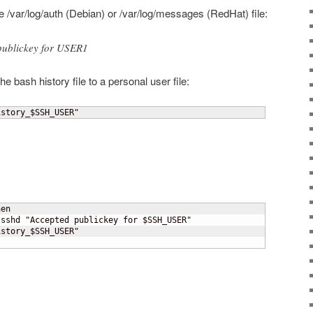
the /var/log/auth (Debian) or /var/log/messages (RedHat) file:
publickey for USER1
 bash history file to a personal user file:
istory_$SSH_USER"
en

sshd "Accepted publickey for $SSH_USER"

story_$SSH_USER"
