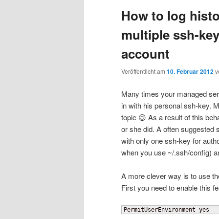
How to log hist
wechseln
multiple ssh-ke
account
Veröffentlicht am
10. Februar 2012
v
Many times your managed serv
in with his personal ssh-key. M
topic 😉 As a result of this be
or she did. A often suggested 
with only one ssh-key for auth
when you use ~/.ssh/config) an
A more clever way is to use th
First you need to enable this fe
PermitUserEnvironment yes