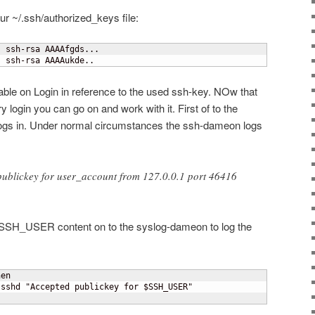
ur ~/.ssh/authorized_keys file:
 ssh-rsa AAAAfgds...

" ssh-rsa AAAAukde..
le on Login in reference to the used ssh-key. NOw that
y login you can go on and work with it. First of to the
t logs in. Under normal circumstances the ssh-dameon logs
ublickey for user_account from 127.0.0.1 port 46416
e SSH_USER content on to the syslog-dameon to log the
en

sshd "Accepted publickey for $SSH_USER"
