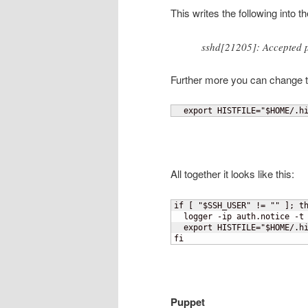
This writes the following into 
sshd[21205]: Accepted 
Further more you can change the
  export HISTFILE="$HOME/.h
All together it looks like this:
if 
[
 "$SSH_USER" != "" 
]
; th
  logger -ip auth.notice -t 
  export HISTFILE="$HOME/.hi
fi
Puppet