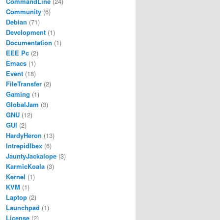
CommandLine
(24)
Community
(6)
Debian
(71)
Development
(1)
Documentation
(1)
EEE Pc
(2)
Emacs
(1)
Event
(18)
FileTransfer
(2)
Gaming
(1)
GlobalJam
(3)
GNU
(12)
GUI
(2)
HardyHeron
(13)
IntrepidIbex
(6)
JauntyJackalope
(3)
KarmicKoala
(3)
Kernel
(1)
KVM
(1)
Laptop
(2)
Launchpad
(1)
License
(2)