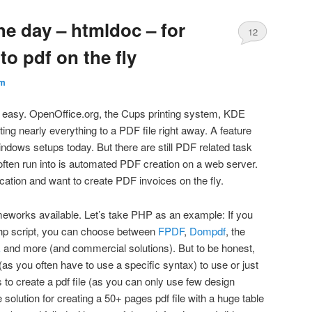
he day – htmldoc – for
12
to pdf on the fly
m
ly easy. OpenOffice.org, the Cups printing system, KDE
ting nearly everything to a PDF file right away. A feature
dows setups today. But there are still PDF related task
 often run into is automated PDF creation on a web server.
cation and want to create PDF invoices on the fly.
meworks available. Let’s take PHP as an example: If you
hp script, you can choose between
FPDF
,
Dompdf
, the
k
and more (and commercial solutions). But to be honest,
 (as you often have to use a specific syntax) to use or just
ies to create a pdf file (as you can only use few design
 solution for creating a 50+ pages pdf file with a huge table