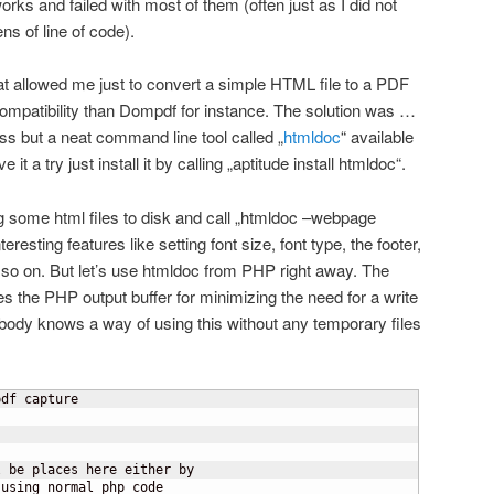
orks and failed with most of them (often just as I did not
s of line of code).
hat allowed me just to convert a simple HTML file to a PDF
r compatibility than Dompdf for instance. The solution was …
 but a neat command line tool called „
htmldoc
“ available
it a try just install it by calling „aptitude install htmldoc“.
g some html files to disk and call „htmldoc –webpage
teresting features like setting font size, font type, the footer,
so on. But let’s use htmldoc from PHP right away. The
es the PHP output buffer for minimizing the need for a write
mebody knows a way of using this without any temporary files
df capture

 be places here either by
