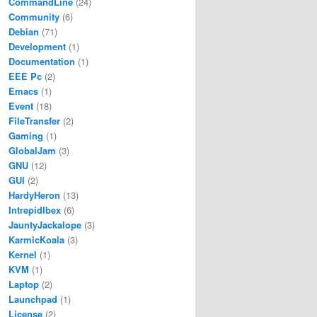
CommandLine
(24)
Community
(6)
Debian
(71)
Development
(1)
Documentation
(1)
EEE Pc
(2)
Emacs
(1)
Event
(18)
FileTransfer
(2)
Gaming
(1)
GlobalJam
(3)
GNU
(12)
GUI
(2)
HardyHeron
(13)
IntrepidIbex
(6)
JauntyJackalope
(3)
KarmicKoala
(3)
Kernel
(1)
KVM
(1)
Laptop
(2)
Launchpad
(1)
License
(2)