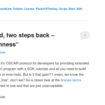
andLine
,
Debian
,
License
,
PackeOfTheDay
,
Script
,
Shell
,
SSH
,
d, two steps back –
1
nness“
ccm
 it’s OSCAR protocol for developers by providing extended
IM
program with a SDK, tutorials and all you need to build
or even bots. But is it that open? I mean, we know the
„free“, don’t we? So a closer look at the
license terms
ant to see and that are just unacceptable:
ule: