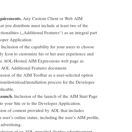
quirements.
Any Custom Client or Web AIM
at you distribute must include
at least two
of the
ctionalities („Additional Features“) as an integral part
loper Application:
Inclusion of the capability for your users to choose
y Icon to customize his or her user experience and
 the AOL-Hosted AIM Expressions web page as
 AOL Additional Features document.
usion of the AIM Toolbar as a user-selected option
tion/download/installation process for the Developer
licable.
aunch.
Inclusion of the launch of the AIM Start Page
to your Site or to the Developer Application.
ion of content provided by AOL that includes
 user’s online status, including the user’s AIM profile,
advertising.
clusion of an AOL-provided display advertisement