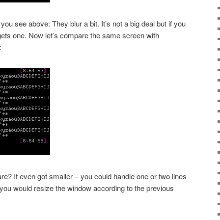
ou see above: They blur a bit. It’s not a big deal but if you
it gets one. Now let’s compare the same screen with
:
re? It even got smaller – you could handle one or two lines
 you would resize the window according to the previous