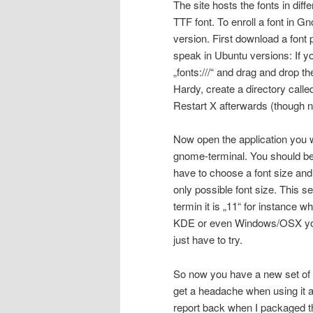
The site hosts the fonts in dif
TTF font. To enroll a font i
version. First download a font 
speak in Ubuntu versions: If y
„fonts:///“ and drag and drop the
Hardy, create a directory called 
Restart X afterwards (though no
Now open the application you w
gnome-terminal. You should b
have to choose a font size and t
only possible font size. This se
termin it is „11“ for instance w
KDE or even Windows/OSX you’ll 
just have to try.
So now you have a new set of f
get a headache when using it an
report back when I packaged t