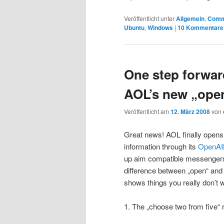
Veröffentlicht unter
Allgemein
,
Comm
Ubuntu
,
Windows
|
10
Kommentare
One step forwar
AOL’s new „ope
Veröffentlicht am
12. März 2008
von
Great news! AOL finally opens
information through its
OpenA
up aim compatible messengers 
difference between „open“ and 
shows things you really don’t w
1. The „choose two from five“ r