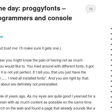
he day: proggyfonts –
10
programmers and console
cm
ut trust me: I’ll make sure it gets one.)
er you might know the pain of having not as much
would like to. You tried around with different fonts, it got
t is not yet perfect. If I tell you, that you just have the
 I tried all installed fonts“. And you are right by that:
 about are definitely not preinstalled.
ouple of years ago. As my eyes are quite good I yearned for a
y brain with as much content as possible on the same time.
earch on the web and found a page that already sounds like a