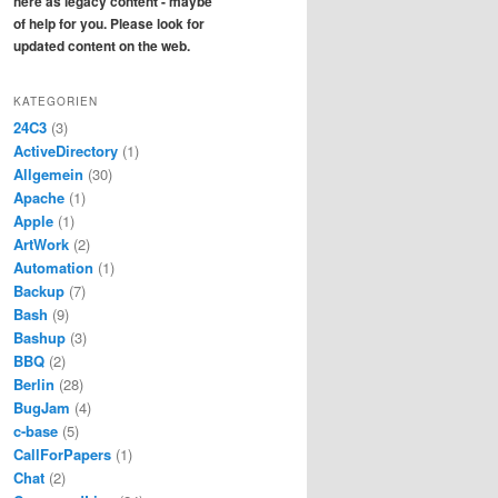
here as legacy content - maybe
of help for you. Please look for
updated content on the web.
KATEGORIEN
24C3
(3)
ActiveDirectory
(1)
Allgemein
(30)
Apache
(1)
Apple
(1)
ArtWork
(2)
Automation
(1)
Backup
(7)
Bash
(9)
Bashup
(3)
BBQ
(2)
Berlin
(28)
BugJam
(4)
c-base
(5)
CallForPapers
(1)
Chat
(2)