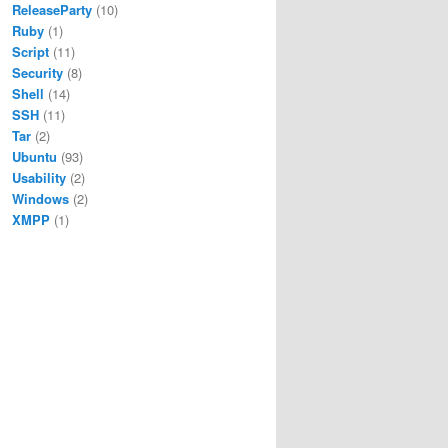
ReleaseParty
(10)
Ruby
(1)
Script
(11)
Security
(8)
Shell
(14)
SSH
(11)
Tar
(2)
Ubuntu
(93)
Usability
(2)
Windows
(2)
XMPP
(1)