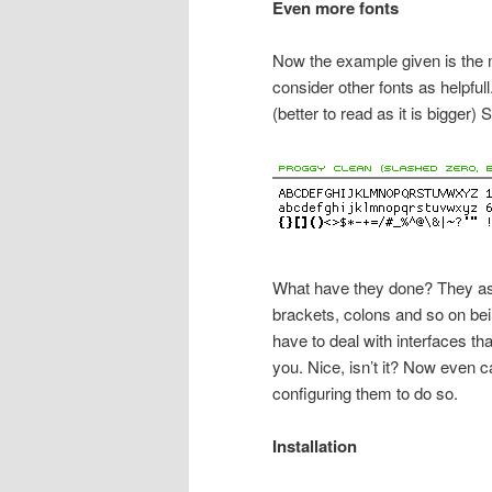
Even more fonts
Now the example given is the m
consider other fonts as helpfu
(better to read as it is bigger
What have they done? They as
brackets, colons and so on be
have to deal with interfaces th
you. Nice, isn’t it? Now even 
configuring them to do so.
Installation