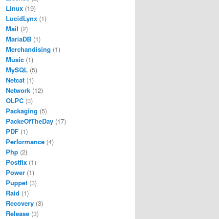
Linux
(19)
LucidLynx
(1)
Mail
(2)
MariaDB
(1)
Merchandising
(1)
Music
(1)
MySQL
(5)
Netcat
(1)
Network
(12)
OLPC
(3)
Packaging
(5)
PackeOfTheDay
(17)
PDF
(1)
Performance
(4)
Php
(2)
Postfix
(1)
Power
(1)
Puppet
(3)
Raid
(1)
Recovery
(3)
Release
(3)