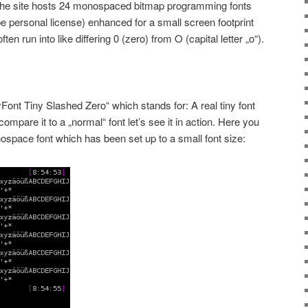
The site hosts 24 monospaced bitmap programming fonts
e personal license) enhanced for a small screen footprint
n run into like differing 0 (zero) from O (capital letter „o“).
yFont Tiny Slashed Zero“ which stands for: A real tiny font
ompare it to a „normal“ font let’s see it in action. Here you
nospace font which has been set up to a small font size: