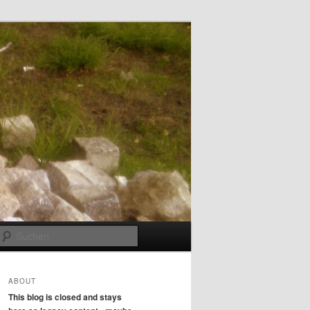
Suchen
ABOUT
This blog is closed and stays