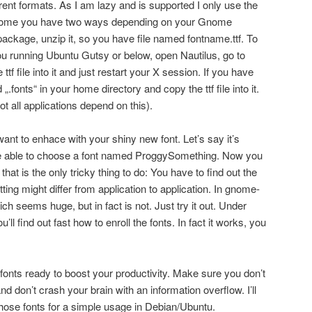
ferent formats. As I am lazy and is supported I only use the
n Gnome you have two ways depending on your Gnome
package, unzip it, so you have file named fontname.ttf. To
ou running Ubuntu Gutsy or below, open Nautilus, go to
 ttf file into it and just restart your X session. If you have
„.fonts“ in your home directory and copy the ttf file into it.
t all applications depend on this).
ant to enhace with your shiny new font. Let’s say it’s
e able to choose a font named ProggySomething. Now you
hat is the only tricky thing to do: You have to find out the
tting might differ from application to application. In gnome-
hich seems huge, but in fact is not. Just try it out. Under
find out fast how to enroll the fonts. In fact it works, you
onts ready to boost your productivity. Make sure you don’t
d don’t crash your brain with an information overflow. I’ll
hose fonts for a simple usage in Debian/Ubuntu.