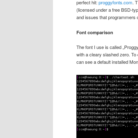
perfect hit:
proggyfonts.com
. 
(licensed under a free BSD-typ
and issues that programmers ofte
Font comparison
The font I use is called „Progg
with a cleary slashed zero. To c
can see a default installed Mo