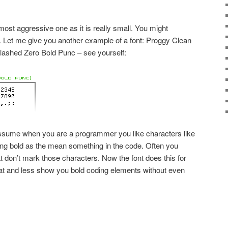
ost aggressive one as it is really small. You might
ll. Let me give you another example of a font: Proggy Clean
) Slashed Zero Bold Punc – see yourself:
sume when you are a programmer you like characters like
ing bold as the mean something in the code. Often you
at don’t mark those characters. Now the font does this for
cat and less show you bold coding elements without even