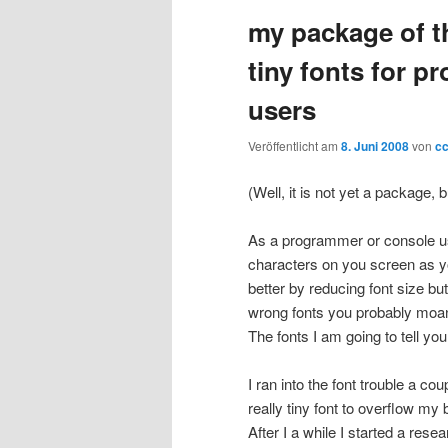
my package of t
wechseln
tiny fonts for 
users
Veröffentlicht am
8. Juni 2008
von
c
(Well, it is not yet a package, b
As a programmer or console us
characters on you screen as you 
better by reducing font size but i
wrong fonts you probably moan „…
The fonts I am going to tell you
I ran into the font trouble a c
really tiny font to overflow m
After I a while I started a res