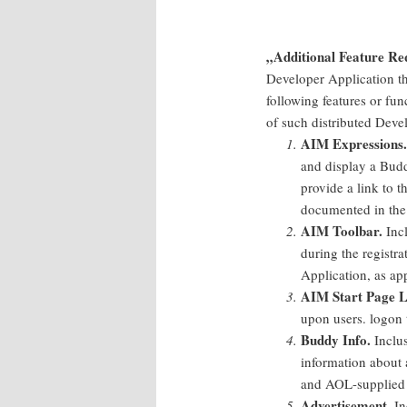
„Additional Feature Re
Developer Application th
following features or fun
of such distributed Deve
AIM Expressions.
and display a Budd
provide a link to
documented in the
AIM Toolbar.
Incl
during the registra
Application, as app
AIM Start Page L
upon users. logon 
Buddy Info.
Inclus
information about a
and AOL-supplied 
Advertisement.
In