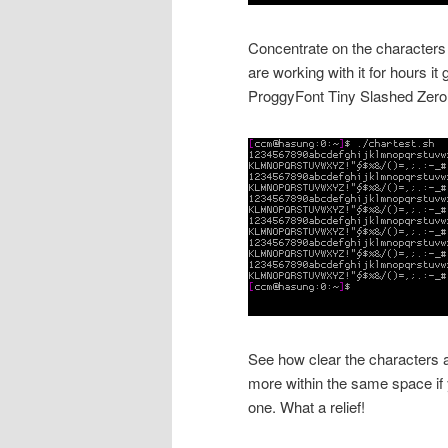
Concentrate on the characters y
are working with it for hours 
ProggyFont Tiny Slashed Zero
See how clear the characters a
more within the same space if
one. What a relief!