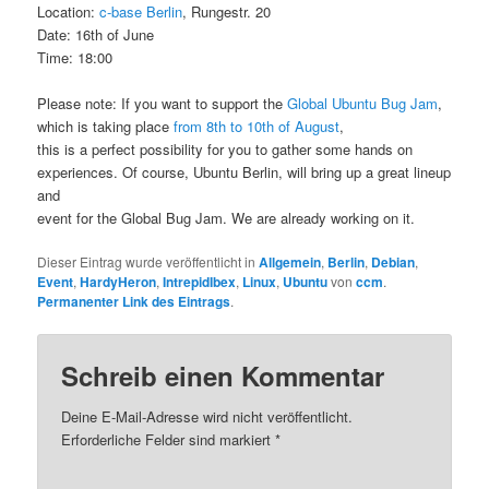
Location:
c-base Berlin
, Rungestr. 20
Date: 16th of June
Time: 18:00
Please note: If you want to support the
Global Ubuntu Bug Jam
,
which is taking place
from 8th to 10th of August
,
this is a perfect possibility for you to gather some hands on
experiences. Of course, Ubuntu Berlin, will bring up a great lineup
and
event for the Global Bug Jam. We are already working on it.
Dieser Eintrag wurde veröffentlicht in
Allgemein
,
Berlin
,
Debian
,
Event
,
HardyHeron
,
IntrepidIbex
,
Linux
,
Ubuntu
von
ccm
.
Permanenter Link des Eintrags
.
Schreib einen Kommentar
Deine E-Mail-Adresse wird nicht veröffentlicht.
Erforderliche Felder sind markiert
*