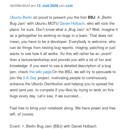
Veröffentlicht am
12. Juni 2008
von
ccm
Ubuntu Berlin
ist proud to present you the first
BBJ
: A „Berlin
Bug Jam“ with Ubuntu MOTU
Daniel Holbach
, who will rock the
place, for sure. Don’t know what a „Bug Jam“ is? Well, imagine it
as a gettogether for working on bugs in a team. That does not
mean, you have to be a developer: Everybody is welcome, who
can do things from testing bug reports, triaging, patching or just
wants to see how it all works. So this will rather be an „event“
than a lecture/workshop and provide you with a lot of fun and
knowledge. If you want to see a detailed description of a bug
jam, check
the wiki page
.On the BBJ, we will try to persuade to
join the
5-A-Day
project, motivating people to continuously
enhance the Ubuntu Distribution and helping you to spread the
word (and yes, to compete if you like) by trying to work on five
bugs every day. Let’s see, if we succeed…
Feel free to bring your notebook along. We have power and free
wifi, of course.
Event: 1. Berlin Bug Jam (BBJ) with Daniel Holbach