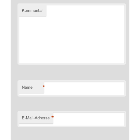
Kommentar
*
Name
*
E-Mail-Adresse