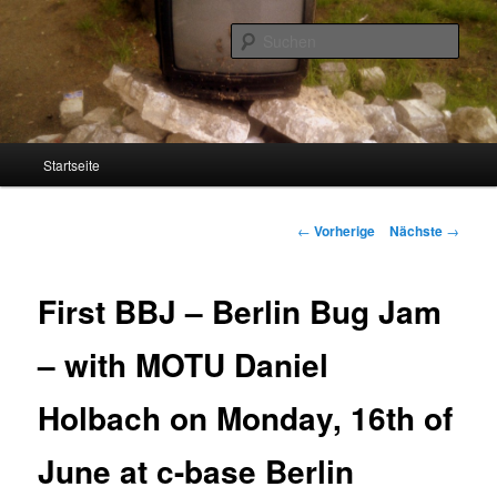
Such
Screenage
Hauptmenü
Startseite
Zum
Inhalt
Artikelnavigation
←
Vorherige
Nächste
→
wechseln
First BBJ – Berlin Bug Jam
– with MOTU Daniel
Holbach on Monday, 16th of
June at c-base Berlin